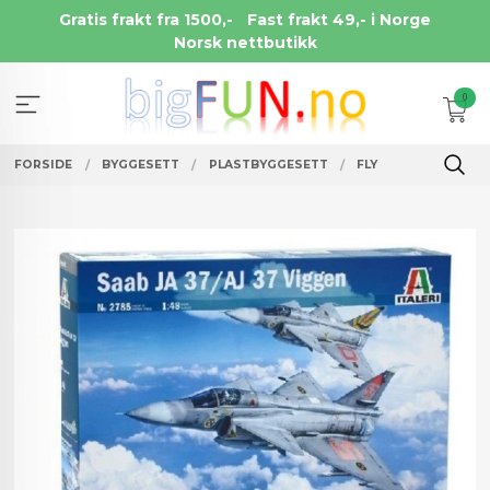
Gå
Gratis frakt fra 1500,-
Fast frakt 49,- i Norge
til
Norsk nettbutikk
innholdet
0
FORSIDE
BYGGESETT
PLASTBYGGESETT
FLY