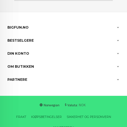
BIGFUN.NO
BESTSELGERE
DIN KONTO
OM BUTIKKEN
PARTNERE
: NOK
Norwegian
Valuta
FRAKT
KJØPSBETINGELSER
SIKKERHET OG PERSONVERN