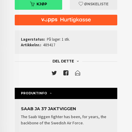
KJØP
ØNSKELISTE
Lagerstatus:
På lager: 1 stk.
Artikkelnr.:
489417
DEL DETTE
PRODUKTINFO
SAAB JA 37 JAKTVIGGEN
The Saab Viggen fighter has been, for years, the
backbone of the
Swedish Air Force
.