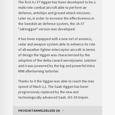
The first AJ 37 Viggen has been developed to be a
multi-role combat aircraft able to perform air
defense, antiships and ground attack missions.
Later on, in order to increase the effectiveness in
the
Swedish air defense
system, the JA-37
"Jaktviggen" version was developed.
It has been equipped with a new set of avionics,
radar and weapon system able to enhance its role
of all-weather fighter-interceptor aircraft. In terms
of design the Viggen was characterized by the
adoption of the delta-canard aerodynamic solution
and it was powered by the big and powerful Volvo
RM8 afterburning turbofan.
Thanks to it the Viggen was able to reach the max
speed of Mach 2,1. The Saab Viggen has been
progressively replaced by the new and
technologically advanced Saab JAS 39 Gripen.
PRODUKTANMELDELSER (0)