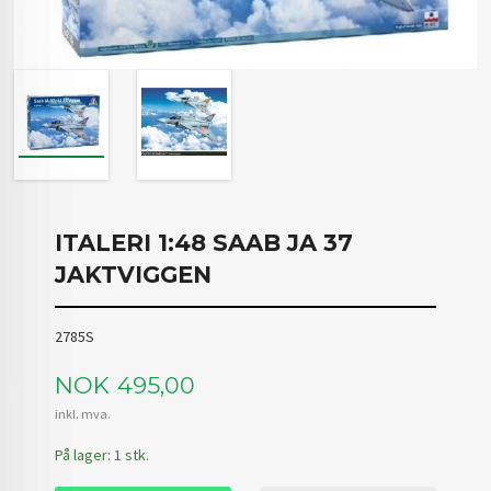
ITALERI 1:48 SAAB JA 37
JAKTVIGGEN
2785S
Pris
NOK
495,00
inkl. mva.
På lager: 1 stk.