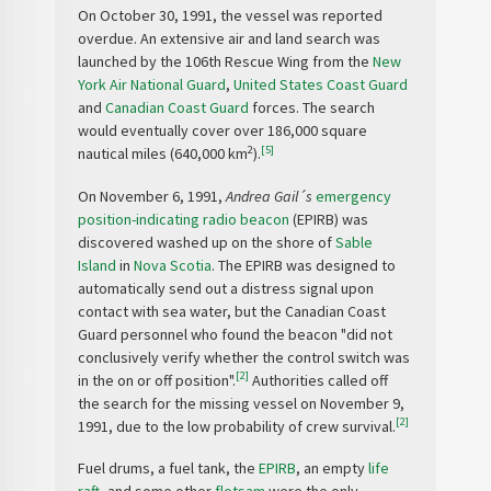
On October 30, 1991, the vessel was reported
overdue. An extensive air and land search was
launched by the 106th Rescue Wing from the
New
York Air National Guard
,
United States Coast Guard
and
Canadian Coast Guard
forces. The search
would eventually cover over 186,000 square
2
[5]
nautical miles (640,000 km
).
On November 6, 1991,
Andrea Gail´s
emergency
position-indicating radio beacon
(EPIRB) was
discovered washed up on the shore of
Sable
Island
in
Nova Scotia
. The EPIRB was designed to
automatically send out a distress signal upon
contact with sea water, but the Canadian Coast
Guard personnel who found the beacon "did not
conclusively verify whether the control switch was
[2]
in the on or off position".
Authorities called off
the search for the missing vessel on November 9,
[2]
1991, due to the low probability of crew survival.
Fuel drums, a fuel tank, the
EPIRB
, an empty
life