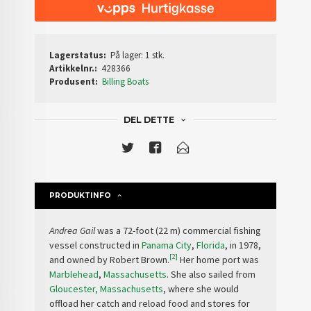
Lagerstatus:
På lager: 1 stk.
Artikkelnr.:
428366
Produsent:
Billing Boats
DEL DETTE
PRODUKTINFO
Andrea Gail
was a 72-foot (22 m) commercial fishing
vessel constructed in
Panama City
,
Florida
, in 1978,
[2]
and owned by Robert Brown.
Her home port was
Marblehead
,
Massachusetts
. She also sailed from
Gloucester, Massachusetts
, where she would
offload her catch and reload food and stores for