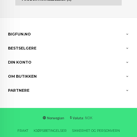
BIGFUN.NO
BESTSELGERE
DIN KONTO
OM BUTIKKEN
PARTNERE
: NOK
Norwegian
Valuta
FRAKT
KJØPSBETINGELSER
SIKKERHET OG PERSONVERN