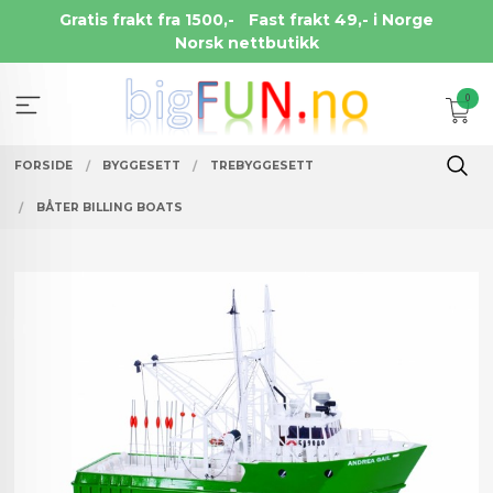
Gå
Gratis frakt fra 1500,-
Fast frakt 49,- i Norge
til
Norsk nettbutikk
innholdet
0
FORSIDE
BYGGESETT
TREBYGGESETT
BÅTER BILLING BOATS