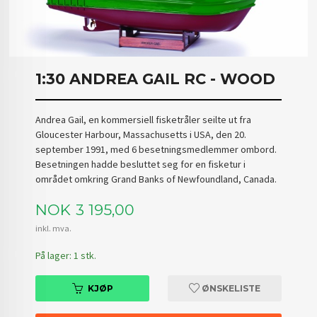
1:30 ANDREA GAIL RC - WOOD
Andrea Gail, en kommersiell fisketråler seilte ut fra
Gloucester Harbour, Massachusetts i USA, den 20.
september 1991, med 6 besetningsmedlemmer ombord.
Besetningen hadde besluttet seg for en fisketur i
området omkring Grand Banks of Newfoundland, Canada.
Pris
NOK
3 195,00
inkl. mva.
På lager: 1 stk.
KJØP
ØNSKELISTE