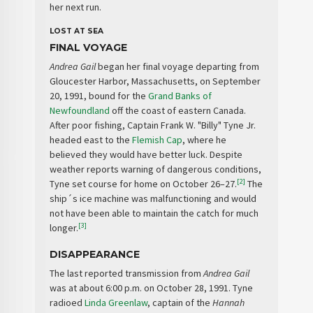
her next run.
LOST AT SEA
FINAL VOYAGE
Andrea Gail
began her final voyage departing from
Gloucester Harbor, Massachusetts, on September
20, 1991, bound for the
Grand Banks of
Newfoundland
off the coast of eastern Canada.
After poor fishing, Captain Frank W. "Billy" Tyne Jr.
headed east to the
Flemish Cap
, where he
believed they would have better luck. Despite
weather reports warning of dangerous conditions,
[2]
Tyne set course for home on October 26–27.
The
ship´s ice machine was malfunctioning and would
not have been able to maintain the catch for much
[3]
longer.
DISAPPEARANCE
The last reported transmission from
Andrea Gail
was at about 6:00 p.m. on October 28, 1991. Tyne
radioed
Linda Greenlaw
, captain of the
Hannah