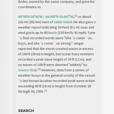
Boden
, owned by the same company, and gave his
coordinates as
[2]
44°00′N
56°40′W
/
44.000°N 56.667°W
,
or about
162 mi (261 km) east of
Sable Island
. He also gave a
weather report indicating 30-foot (9.1 m) seas and
wind gusts up to 80
knots
(150 km/h; 92 mph). Tyne
´s final recorded words were "She´s comin´ on,
boys, and she´s comin´ on strong." Junger
reported that the storm created waves in excess
of 100 ft (30 m) in height, but ocean buoy monitors
recorded a peak wave height of 39 ft (12 m), and
so waves of 100 ft were deemed "unlikely" by
[4]
Science Daily
.
However, data from a series of
weather buoys in the general vicinity of the vessel
´s last known location recorded peak wave action
exceeding 60 ft (18 m) in height from October 28
[2]
through 30, 1991.
SEARCH