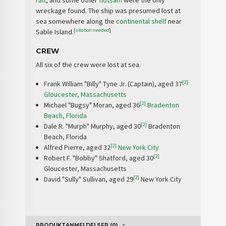
raft
, and some other
flotsam
were the only
wreckage found. The ship was presumed lost at
sea somewhere along the
continental shelf
near
[
citation needed
]
Sable Island.
CREW
All six of the crew were lost at sea.
[2]
Frank William "Billy" Tyne Jr. (Captain), aged 37
Gloucester, Massachusetts
[2]
Michael "Bugsy" Moran, aged 36
Bradenton
Beach, Florida
[2]
Dale R. "Murph" Murphy, aged 30
Bradenton
Beach, Florida
[2]
Alfred Pierre, aged 32
New York City
[2]
Robert F. "Bobby" Shatford, aged 30
Gloucester, Massachusetts
[2]
David "Sully" Sullivan, aged 29
New York City
PRODUKTANMELDELSER (0)