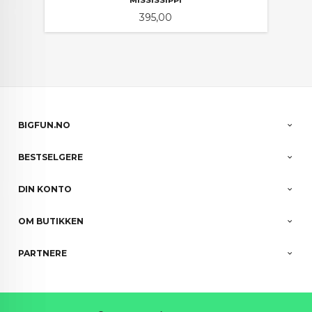
MISSISSIPPI
Pris
395,00
BIGFUN.NO
BESTSELGERE
DIN KONTO
OM BUTIKKEN
PARTNERE