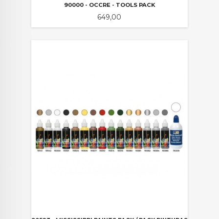
90000 - OCCRE - TOOLS PACK
Pris
649,00