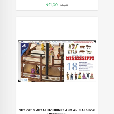
Tilbud
Rabatt
441,00
519,00
SET OF 18 METAL FIGURINES AND ANIMALS FOR