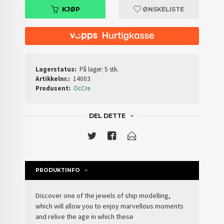
KJØP
ØNSKELISTE
Lagerstatus:
På lager: 5 stk.
Artikkelnr.:
14003
Produsent:
OcCre
DEL DETTE
PRODUKTINFO
Discover one of the jewels of
ship modelling
,
which will allow you to enjoy marvellous moments
and relive the age in which these