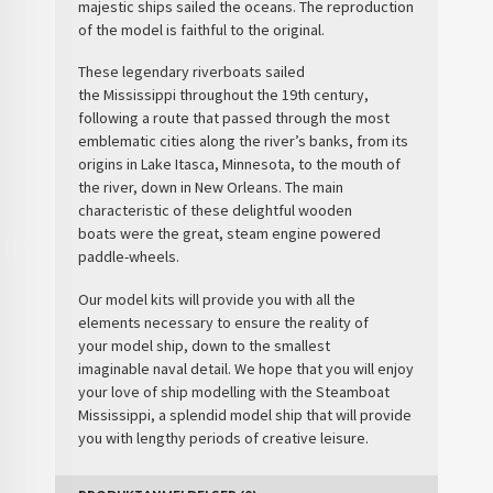
majestic
ships
sailed the oceans. The reproduction
of the
model
is faithful to the original.
These legendary
riverboats
sailed
the
Mississippi
throughout the 19th century,
following a route that passed through the most
emblematic cities along the river’s banks, from its
origins in Lake Itasca, Minnesota, to the mouth of
the river, down in New Orleans. The main
characteristic of these delightful
wooden
boats
were the great, steam engine powered
paddle-wheels.
Our
model kits
will provide you with all the
elements necessary to ensure the reality of
your
model ship
, down to the smallest
imaginable
naval detail
. We hope that you will enjoy
your love of
ship modelling
with the
Steamboat
Mississippi
, a splendid
model ship
that will provide
you with lengthy periods of creative leisure.