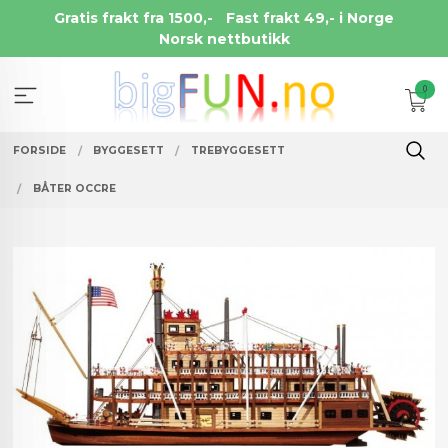
Gå
Gratis frakt fra 1500,-
Fast frakt 49,- i Norge
til
Norsk nettbutikk
innholdet
0
FORSIDE
BYGGESETT
TREBYGGESETT
BÅTER OCCRE