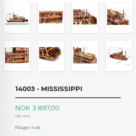
14003 - MISSISSIPPI
Pris
NOK
3 897,00
inkl. mva.
På lager: 5 stk.