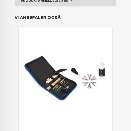
PRODUKTANMELDELSER (0)
VI ANBEFALER OGSÅ