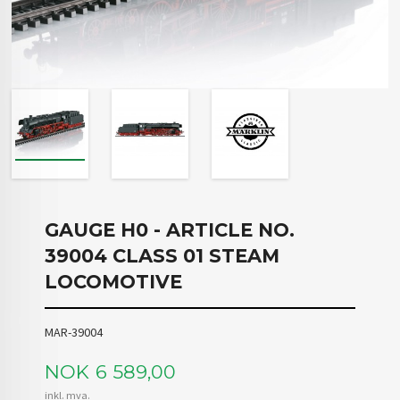
GAUGE H0 - ARTICLE NO.
39004 CLASS 01 STEAM
LOCOMOTIVE
MAR-39004
Pris
NOK
6 589,00
inkl. mva.