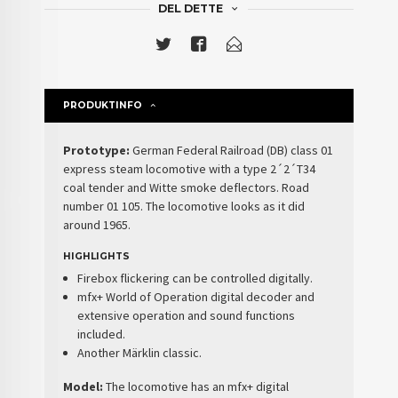
DEL DETTE
PRODUKTINFO
Prototype:
German Federal Railroad (DB) class 01
express steam locomotive with a type 2´2´T34
coal tender and Witte smoke deflectors. Road
number 01 105. The locomotive looks as it did
around 1965.
HIGHLIGHTS
Firebox flickering can be controlled digitally.
mfx+ World of Operation digital decoder and
extensive operation and sound functions
included.
Another Märklin classic.
Model:
The locomotive has an mfx+ digital