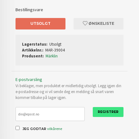
Bestillingsvare
UTSOLGT
ØNSKELISTE
Lagerstatus:
Utsolgt
Artikkelnr.:
MAR-39004
Produsent:
Märklin
E-postvarsling
Vi beklager, men produktet er midlertidig utsolgt. Legg igjen din
e-postadresse og vi vil sende deg en melding så snart varen
kommer tilbake på lager igjen.
REGISTRER
vilkårene
JEG GODTAR