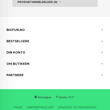
PRODUKTANMELDELSER (0)
BIGFUN.NO
BESTSELGERE
DIN KONTO
OM BUTIKKEN
PARTNERE
: NOK
Norwegian
Valuta
FRAKT
KJØPSBETINGELSER
SIKKERHET OG PERSONVERN