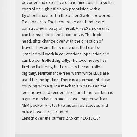
decoder and extensive sound functions. It also has
controlled high-efficiency propulsion with a
flywheel, mounted in the boiler. 3 axles powered.
Traction tires. The locomotive and tender are
constructed mostly of metal. A 7226 smoke unit
can be installed in the locomotive. The triple
headlights change over with the direction of
travel. They and the smoke unit that can be
installed will work in conventional operation and
can be controlled digitally. The locomotive has
firebox flickering that can also be controlled
digitally. Maintenance-free warm white LEDs are
used for the lighting. There is a permanent close
coupling with a guide mechanism between the
locomotive and tender. The rear of the tender has
a guide mechanism and a close coupler with an
NEM pocket. Protective piston rod sleeves and
brake hoses are included.
Length over the buffers 27.5 cm / 10-13/16".