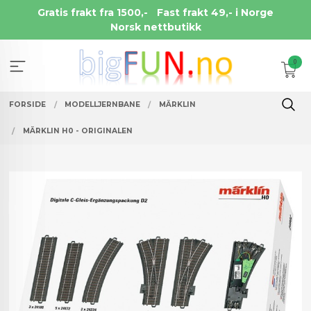
Gå
Gratis frakt fra 1500,-
Fast frakt 49,- i Norge
til
Norsk nettbutikk
innholdet
0
FORSIDE
MODELLJERNBANE
MÄRKLIN
MÄRKLIN H0 - ORIGINALEN