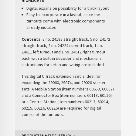
HIGHLIGHTS
Digital expansion possibility for a track layout.
Easy to incorporate in a layout, since the
turnouts come with electronic components
already installed.
Contents:
3 no. 24188 straight track, 5 no. 24172
straight track, 2 no. 24224 curved track, 1 no.
24611 left turnout and 1 no. 24612 right turnout,
each with a built-in decoder and mechanism.
Instructions for setup and wiring are included.
This digital C Track extension set is ideal for
expanding the 29060, 29074, and 29020 starter
sets. A Mobile Station (item numbers 60653, 60657)
and a Connector Box (item numbers 60113, 60116)
or a Central Station (item numbers 60213, 60214,
60215, 60216, 60226) are required for digital
control of the turnouts.
PRODUKTANMELDELSER (0)