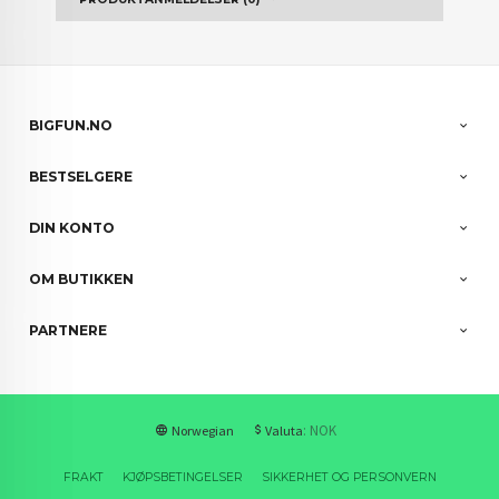
BIGFUN.NO
BESTSELGERE
DIN KONTO
OM BUTIKKEN
PARTNERE
: NOK
Norwegian
Valuta
FRAKT
KJØPSBETINGELSER
SIKKERHET OG PERSONVERN