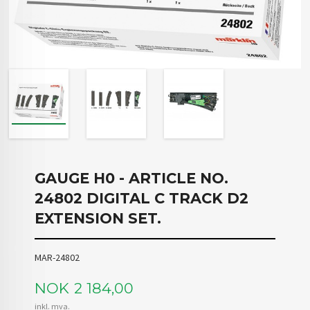
GAUGE H0 - ARTICLE NO.
24802 DIGITAL C TRACK D2
EXTENSION SET.
MAR-24802
Pris
NOK
2 184,00
inkl. mva.