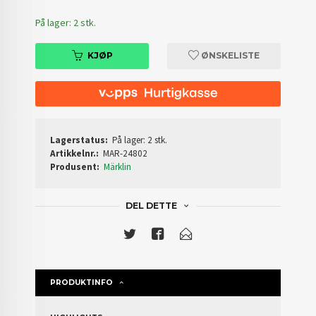
På lager: 2 stk.
KJØP
ØNSKELISTE
Lagerstatus:
På lager: 2 stk.
Artikkelnr.:
MAR-24802
Produsent:
Märklin
DEL DETTE
PRODUKTINFO