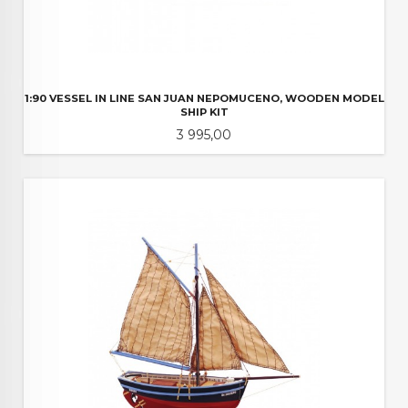
1:90 VESSEL IN LINE SAN JUAN NEPOMUCENO, WOODEN MODEL
SHIP KIT
Pris
3 995,00