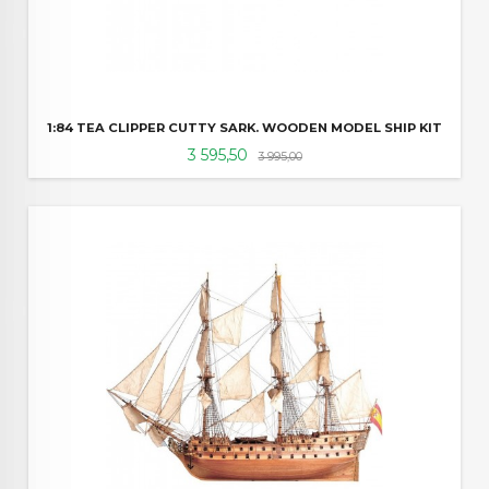
1:84 TEA CLIPPER CUTTY SARK. WOODEN MODEL SHIP KIT
Tilbud
Rabatt
3 595,50
3 995,00