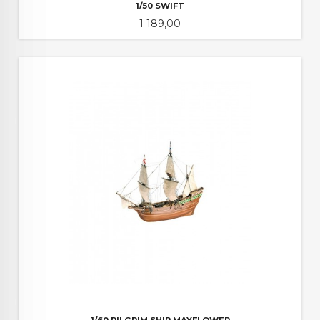
1/50 SWIFT
Pris
1 189,00
1/60 PILGRIM SHIP MAYFLOWER