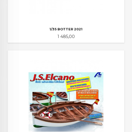
1/35 BOTTER 2021
Pris
1 485,00