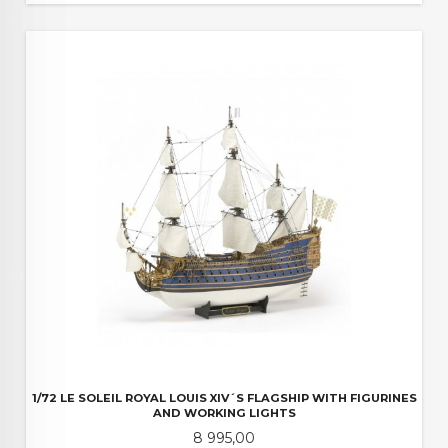
1/72 LE SOLEIL ROYAL LOUIS XIV´S FLAGSHIP WITH FIGURINES
AND WORKING LIGHTS
Pris
8 995,00