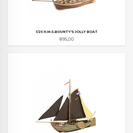
1/25 H.M.S.BOUNTY'S JOLLY BOAT
Pris
895,00