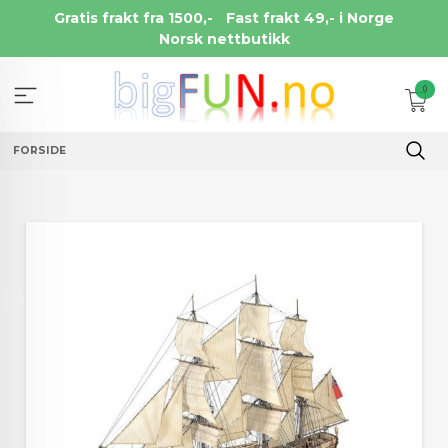
Gå
Gratis frakt fra 1500,-
Fast frakt 49,- i Norge
til
Norsk nettbutikk
innholdet
0
FORSIDE