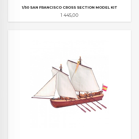
1/50 SAN FRANCISCO CROSS SECTION MODEL KIT
Pris
1 445,00