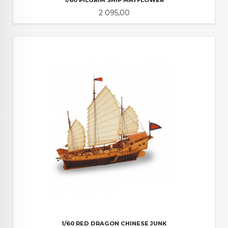
Pris
2 095,00
1/60 RED DRAGON CHINESE JUNK