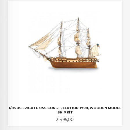
1/85 US FRIGATE USS CONSTELLATION 1798, WOODEN MODEL
SHIP KIT
Pris
3 495,00