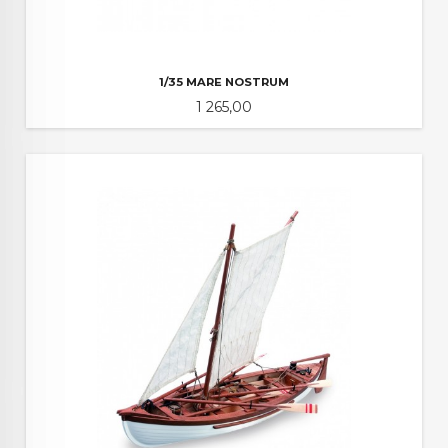
1/35 MARE NOSTRUM
Pris
1 265,00