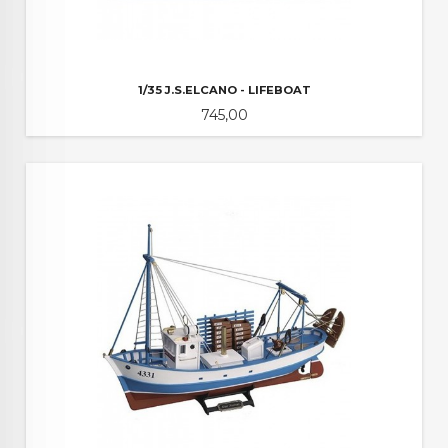
1/35 J.S.ELCANO - LIFEBOAT
Pris
745,00