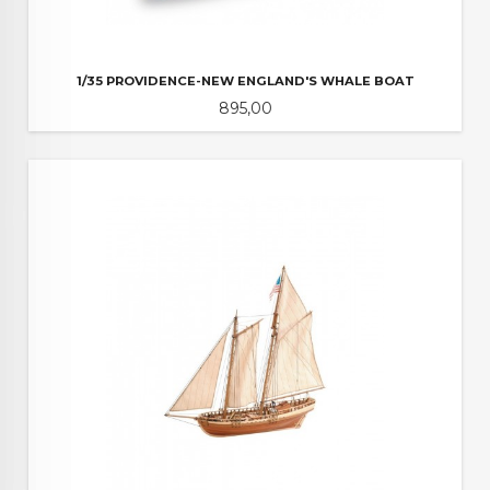
1/35 PROVIDENCE-NEW ENGLAND'S WHALE BOAT
Pris
895,00