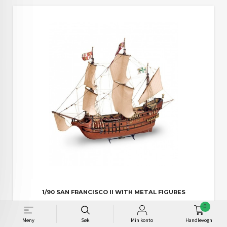
1/90 SAN FRANCISCO II WITH METAL FIGURES
Pris
2 395,00
0
Meny
Søk
Min konto
Handlevogn