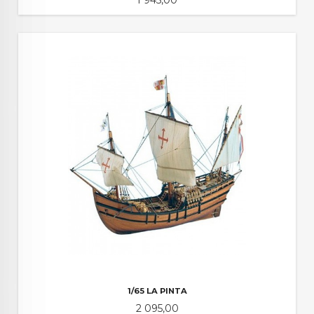
1/65 LA PINTA
Pris
2 095,00