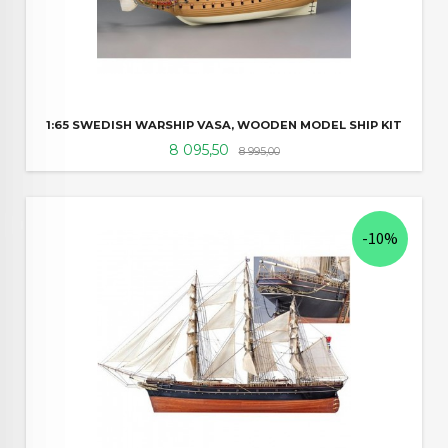
1:65 SWEDISH WARSHIP VASA, WOODEN MODEL SHIP KIT
Tilbud
Rabatt
8 095,50
8 995,00
-10%