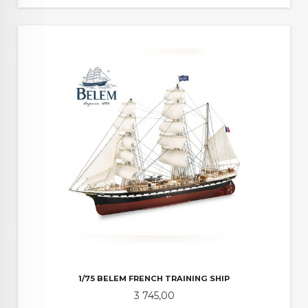
1/75 BELEM FRENCH TRAINING SHIP
Pris
3 745,00