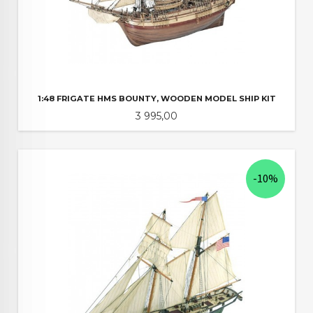
1:48 FRIGATE HMS BOUNTY, WOODEN MODEL SHIP KIT
Pris
3 995,00
-10%