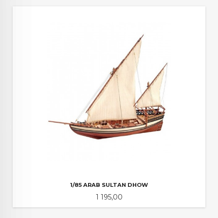
1/85 ARAB SULTAN DHOW
Pris
1 195,00