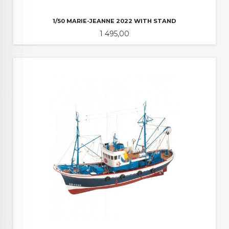
1/50 MARIE-JEANNE 2022 WITH STAND
Pris
1 495,00