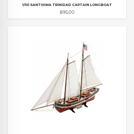
1/50 SANTISIMA TRINIDAD CAPTAIN LONGBOAT
Pris
895,00