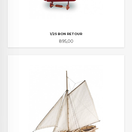
1/25 BON RETOUR
Pris
895,00