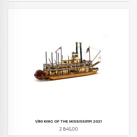
1/80 KING OF THE MISSISSIPPI 2021
Pris
2 845,00