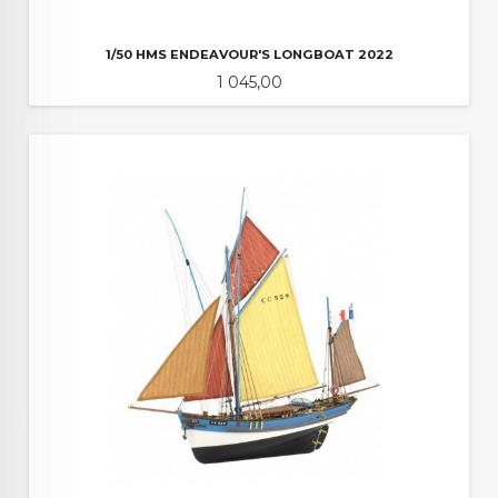
1/50 HMS ENDEAVOUR'S LONGBOAT 2022
Pris
1 045,00