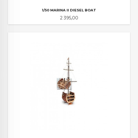
1/50 MARINA II DIESEL BOAT
Pris
2 395,00