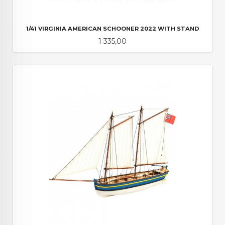
1/41 VIRGINIA AMERICAN SCHOONER 2022 WITH STAND
Pris
1 335,00