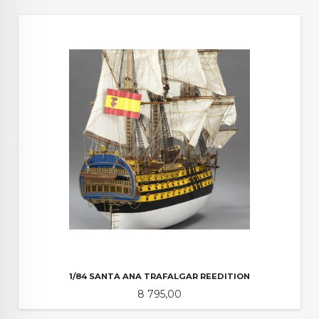
1/84 SANTA ANA TRAFALGAR REEDITION
Pris
8 795,00