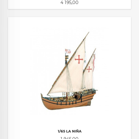
Pris
4 195,00
1/65 LA NIÑA
Pris
1 945,00