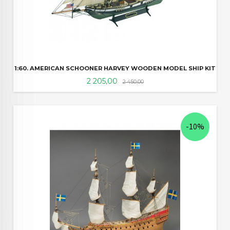
1:60. AMERICAN SCHOONER HARVEY WOODEN MODEL SHIP KIT
Tilbud
Rabatt
2 205,00
2 450,00
-10%