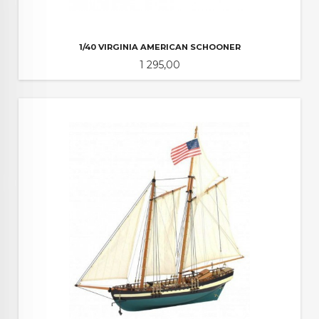
1/40 VIRGINIA AMERICAN SCHOONER
Pris
1 295,00