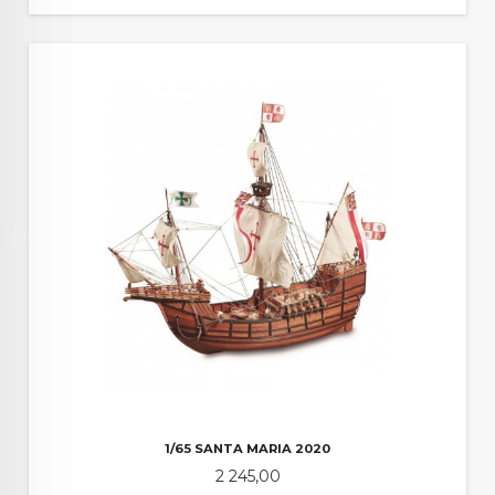
1/65 SANTA MARIA 2020
Pris
2 245,00