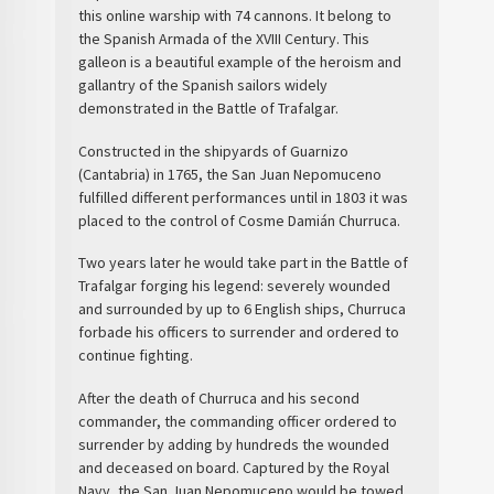
this
online warship
with
74 cannons
. It belong to
the
Spanish Armada
of the XVIII Century. This
galleon is a beautiful example of the heroism and
gallantry of the Spanish sailors widely
demonstrated in the
Battle of Trafalgar
.
Constructed in the shipyards of Guarnizo
(Cantabria) in 1765, the San Juan Nepomuceno
fulfilled different performances until in 1803 it was
placed to the control of Cosme Damián
Churruca
.
Two years later he would take part in the Battle of
Trafalgar forging his legend: severely wounded
and surrounded by up to 6 English ships, Churruca
forbade his officers to surrender and ordered to
continue fighting.
After the death of Churruca and his second
commander, the commanding officer ordered to
surrender by adding by hundreds the wounded
and deceased on board. Captured by the Royal
Navy, the San Juan Nepomuceno would be towed