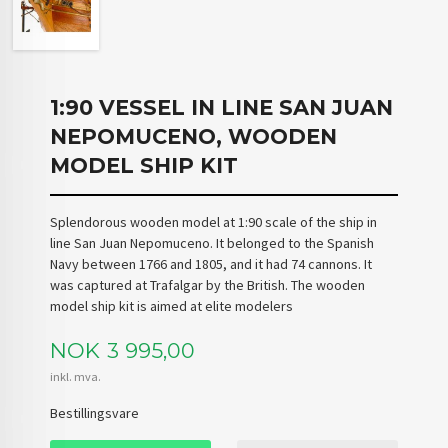
1:90 VESSEL IN LINE SAN JUAN
NEPOMUCENO, WOODEN
MODEL SHIP KIT
Splendorous wooden model at 1:90 scale of the ship in
line San Juan Nepomuceno. It belonged to the Spanish
Navy between 1766 and 1805, and it had 74 cannons. It
was captured at Trafalgar by the British. The wooden
model ship kit is aimed at elite modelers
Pris
NOK
3 995,00
inkl. mva.
Bestillingsvare