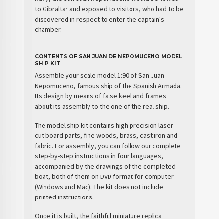
to Gibraltar and exposed to visitors, who had to be
discovered in respect to enter the captain's
chamber.
CONTENTS OF SAN JUAN DE NEPOMUCENO MODEL
SHIP KIT
Assemble your
scale model
1:90 of
San Juan
Nepomuceno
, famous
ship
of the
Spanish Armada
.
Its design by means of false keel and frames
about its assembly to the one of the real ship.
The
model ship kit
contains high precision laser-
cut board parts, fine woods, brass, cast iron and
fabric. For assembly, you can follow our complete
step-by-step instructions in four languages,
accompanied by the drawings of the completed
boat, both of them on DVD format for computer
(Windows and Mac). The kit does not include
printed instructions.
Once it is built, the faithful miniature replica