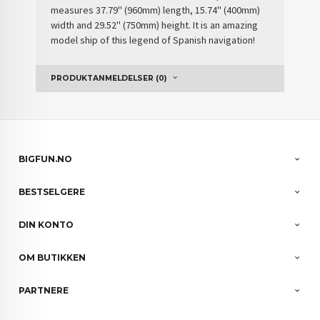
measures 37.79'' (960mm) length, 15.74'' (400mm)
width and 29.52'' (750mm) height. It is an amazing
model ship of this
legend of Spanish navigation
!
PRODUKTANMELDELSER (0)
BIGFUN.NO
BESTSELGERE
DIN KONTO
OM BUTIKKEN
PARTNERE