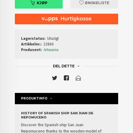
KJØP
ØNSKELISTE
Lagerstatus:
Utsolgt
Artikkelnr.:
22860
Produsent:
Artesania
DEL DETTE
PRODUKTINFO
HISTORY OF SPANISH SHIP SAN JUAN DE
NEPOMUCENO
Discover the
Spanish ship
San Juan
Nepomuceno
thanks to the wooden model of